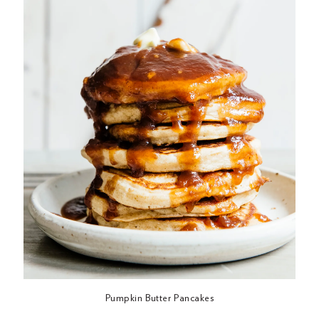
Pumpkin Butter Pancakes