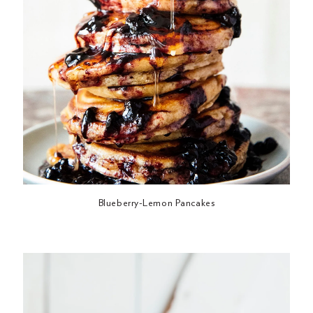
Blueberry-Lemon Pancakes