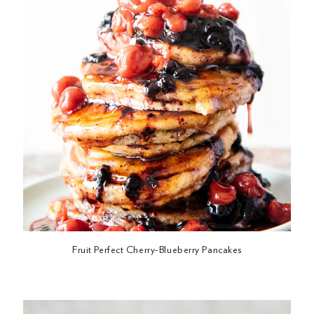
Fruit Perfect Cherry-Blueberry Pancakes