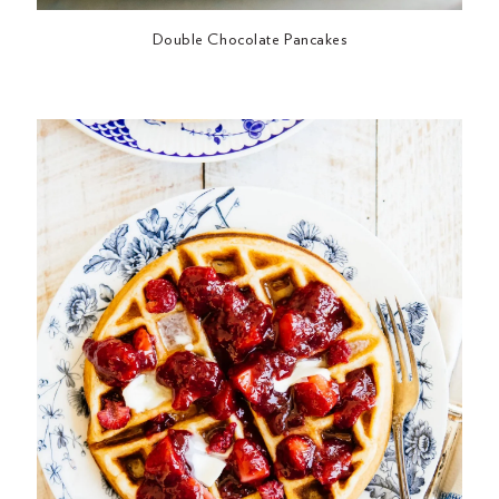
Double Chocolate Pancakes