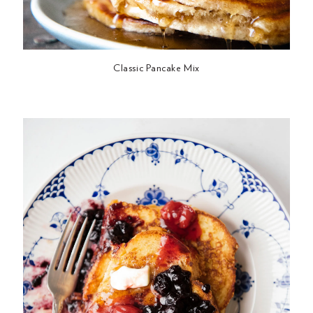
Classic Pancake Mix