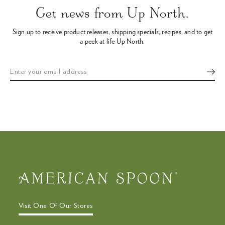
arrows
Get news from Up North.
to
navigate
Sign up to receive product releases, shipping specials, recipes,
and to get
the
a peek at life Up North.
slideshow
or
swipe
left/right
if
using
a
mobile
device
Visit One Of Our Stores