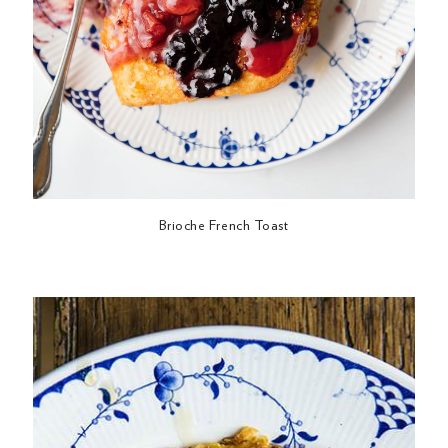
Brioche French Toast