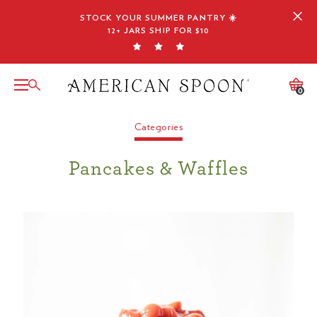
Skip
STOCK YOUR SUMMER PANTRY ☀️
to
12+ JARS SHIP FOR $10
content
0
Categories
Pancakes & Waffles