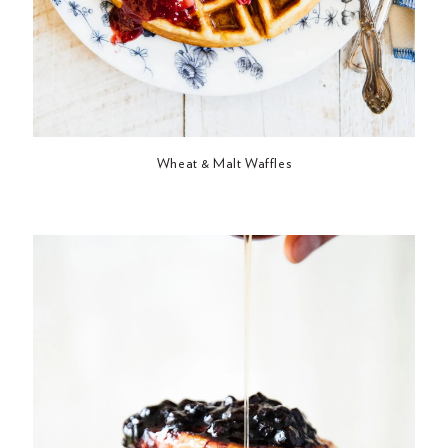
Wheat & Malt Waffles