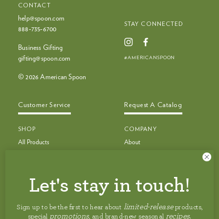
CONTACT
help@spoon.com
STAY CONNECTED
888‑735‑6700
Business Gifting
#AMERICANSPOON
gifting@spoon.com
© 2026 American Spoon
Customer Service
Request A Catalog
SHOP
COMPANY
All Products
About
Bestsellers
Recipes
Bestseller Bundles
Customer Service
Build Your Own Bundle
Faq
Let's stay in touch!
New & Limited Edition
Shipping
Jam, Preserves & Nut Butters
Careers
limited-release
Sign up to be the first to hear about
products,
Pancakes, Toppings & Pie Filling
Privacy Policy
promotions
recipes
special
, and brand-new seasonal
.