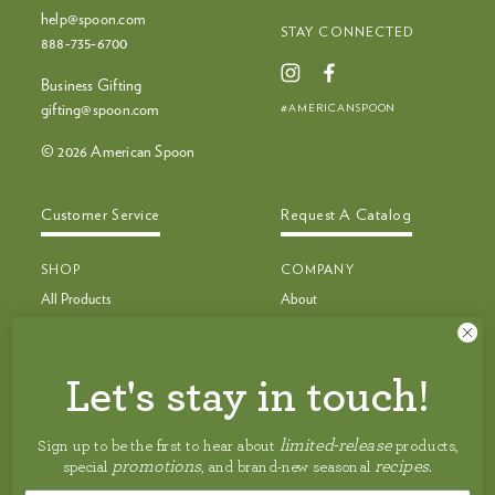
help@spoon.com
STAY CONNECTED
888‑735‑6700
Business Gifting
#AMERICANSPOON
gifting@spoon.com
© 2026 American Spoon
Customer Service
Request A Catalog
SHOP
COMPANY
All Products
About
Bestsellers
Recipes
Bestseller Bundles
Customer Service
Build Your Own Bundle
Faq
Let's stay in touch!
New & Limited Edition
Shipping
Jam, Preserves & Nut Butters
Careers
limited-release
Sign up to be the first to hear about
products,
Pancakes, Toppings & Pie Filling
Privacy Policy
promotions
recipes
special
, and brand-new seasonal
.
Granola, Honey & Maple Syrup
Accessibility Statement