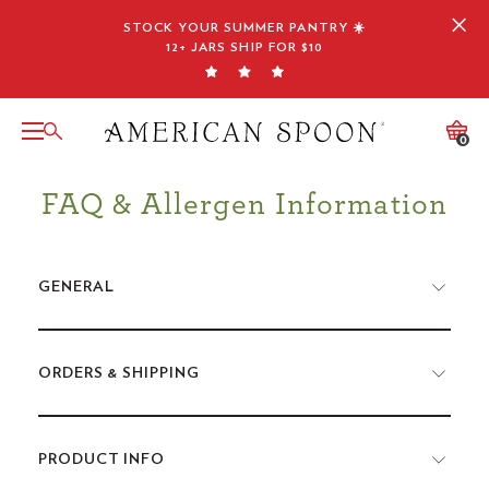
Skip
STOCK YOUR SUMMER PANTRY ☀️
to
12+ JARS SHIP FOR $10
content
0
FAQ & Allergen Information
GENERAL
ORDERS & SHIPPING
PRODUCT INFO