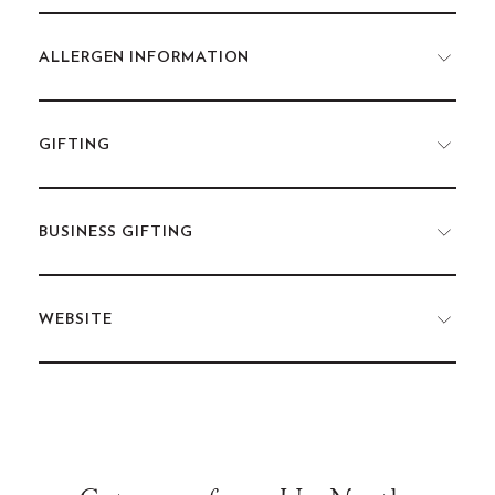
ALLERGEN INFORMATION
GIFTING
BUSINESS GIFTING
WEBSITE
Use
left/right
arrows