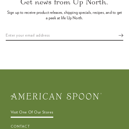
Get news from Up North.
to
navigate
Sign up to receive product releases, shipping specials, recipes,
and to get
the
a peek at life Up North.
slideshow
or
swipe
left/right
if
using
a
mobile
device
Visit One Of Our Stores
CONTACT