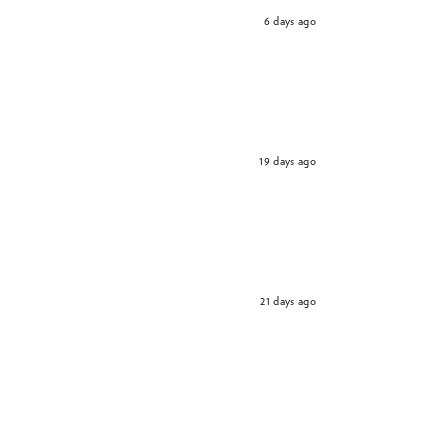
6 days ago
19 days ago
21 days ago