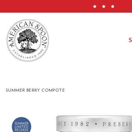
Skip
to
content
SUMMER BERRY COMPOTE
SUMMER
LIMITED
RELEASE