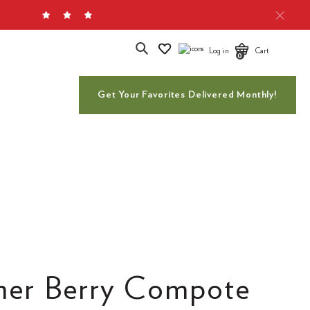
Search
Log in
Cart
0
Get Your Favorites Delivered Monthly!
er Berry Compote