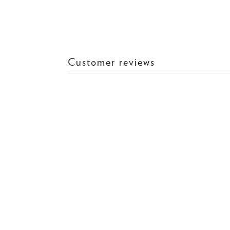
Customer reviews