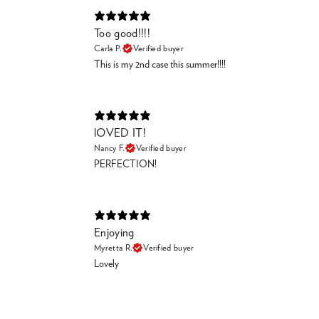
Too good!!!!
Carla P.
Verified buyer
This is my 2nd case this summer!!!!
lOVED IT!
Nancy F.
Verified buyer
PERFECTION!
Enjoying
Myretta R.
Verified buyer
Lovely