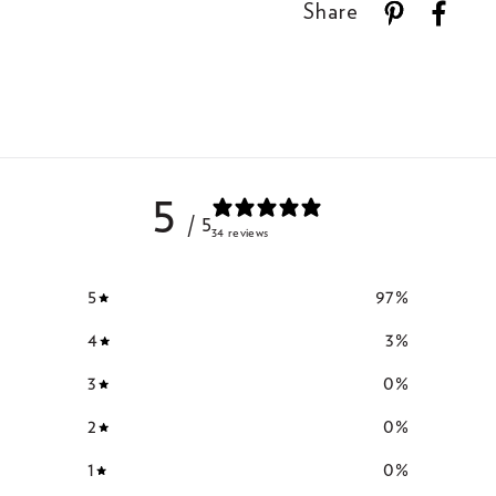
Share
5
/ 5
34 reviews
5
97
%
4
3
%
3
0
%
2
0
%
1
0
%