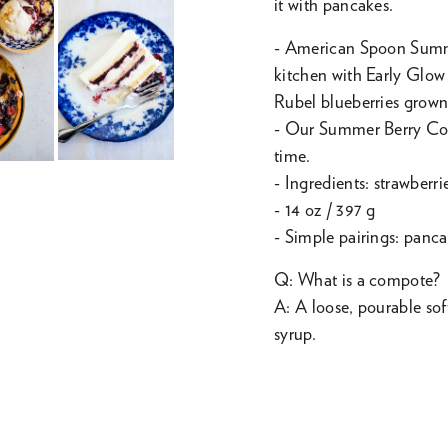
it with pancakes.
- American Spoon Summ
kitchen with Early Glow
Rubel blueberries grown
- Our Summer Berry Comp
time.
- Ingredients: strawberri
- 14 oz / 397 g
- Simple pairings: panc
Q: What is a compote?
A: A loose, pourable sof
syrup.