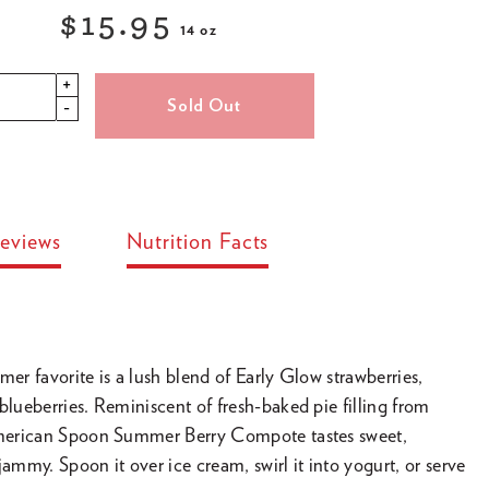
$15.95
14 oz
Regular
+
price
Sold Out
-
eviews
Nutrition Facts
mer favorite is a lush blend of Early Glow strawberries,
blueberries. Reminiscent of fresh-baked pie filling from
 American Spoon Summer Berry Compote tastes sweet,
jammy. Spoon it over ice cream, swirl it into yogurt, or serve