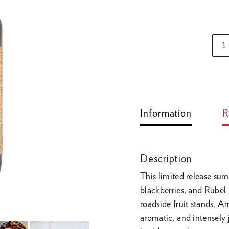
Adding
product
to
Information
R
your
cart
Description
This limited release sum
blackberries, and Rubel 
roadside fruit stands,
aromatic, and intensely 