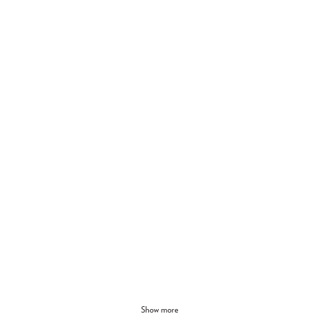
Show more