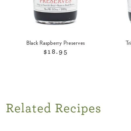
Black Raspberry Preserves
Tr
R
$18.95
e
g
u
l
a
r
Related Recipes
p
r
i
c