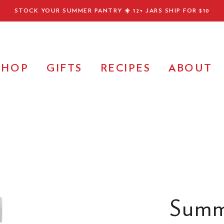
STOCK YOUR SUMMER PANTRY ☀️
12+ JARS SHIP FOR $10
SHOP
GIFTS
RECIPES
ABOUT
Summ