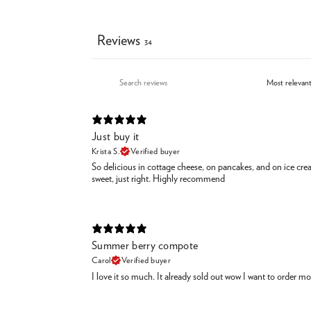
Reviews
34
Just buy it
Krista S.
Verified buyer
So delicious in cottage cheese, on pancakes, and on ice cr
sweet, just right. Highly recommend
Summer berry compote
Carol
Verified buyer
I love it so much. It already sold out wow I want to order m