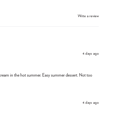
Write a review
4 days ago
e cream in the hot summer. Easy summer dessert. Not too
4 days ago