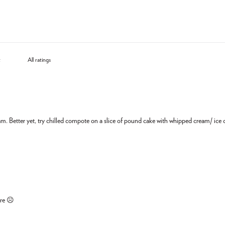
eam. Better yet, try chilled compote on a slice of pound cake with whipped cream/ ic
ore ☹️