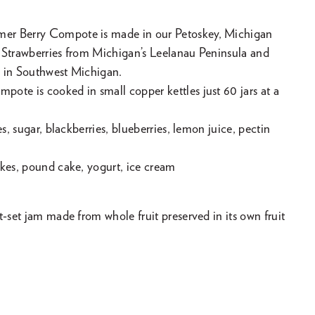
er Berry Compote is made in our Petoskey, Michigan
 Strawberries from Michigan’s Leelanau Peninsula and
 in Southwest Michigan.
ote is cooked in small copper kettles just 60 jars at a
es, sugar, blackberries, blueberries, lemon juice, pectin
akes, pound cake, yogurt, ice cream
t-set jam made from whole fruit preserved in its own fruit