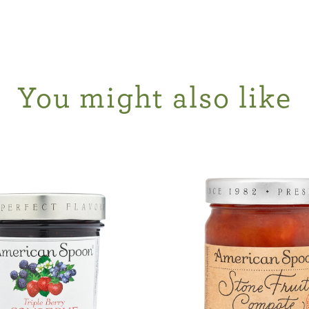
You might also like