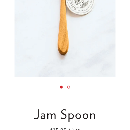
Jam Spoon
$15.95