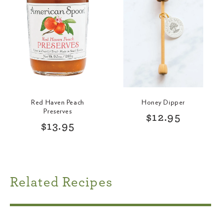
p
r
r
i
i
c
c
e
e
Red Haven Peach
Honey Dipper
Preserves
R
$12.95
R
$13.95
e
e
g
g
u
u
l
l
a
a
r
Related Recipes
r
p
p
r
r
i
i
c