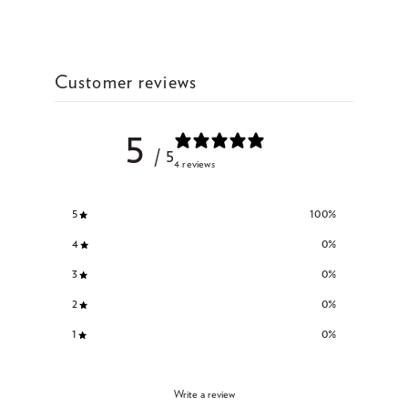
Customer reviews
5
/ 5
4 reviews
5
100
%
4
0
%
3
0
%
2
0
%
1
0
%
Write a review