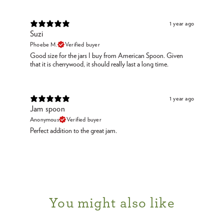
1 year ago
Suzi
Phoebe M.
Verified buyer
Good size for the jars I buy from American Spoon. Given
that it is cherrywood, it should really last a long time.
1 year ago
Jam spoon
Anonymous
Verified buyer
Perfect addition to the great jam.
You might also like