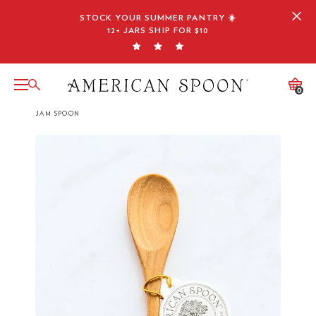
Skip
STOCK YOUR SUMMER PANTRY ☀️
to
12+ JARS SHIP FOR $10
content
0
JAM SPOON