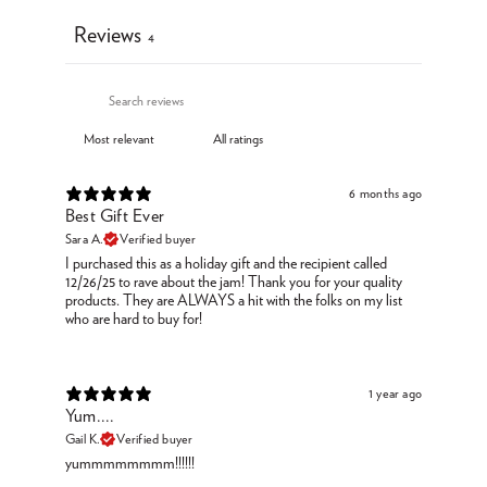
Reviews
4
6 months ago
Best Gift Ever
Sara A.
Verified buyer
I purchased this as a holiday gift and the recipient called
12/26/25 to rave about the jam! Thank you for your quality
products. They are ALWAYS a hit with the folks on my list
who are hard to buy for!
1 year ago
Yum....
Gail K.
Verified buyer
yummmmmmmm!!!!!!