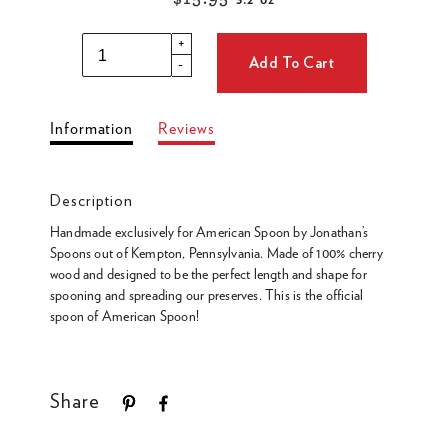
3.2 oz
Regular
price
+
Add To Cart
-
Adding
Information
Reviews
product
to
your
Description
cart
Handmade exclusively for American Spoon by Jonathan’s
Spoons out of Kempton, Pennsylvania. Made of 100% cherry
wood and designed to be the perfect length and shape for
spooning and spreading our preserves. This is the official
spoon of American Spoon!
Share