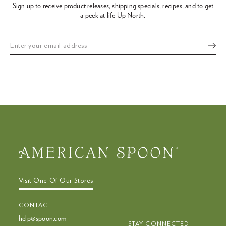
Sign up to receive product releases, shipping specials, recipes,
and to get
the
a peek at life Up North.
slideshow
or
swipe
left/right
if
using
a
mobile
device
Visit One Of Our Stores
CONTACT
help@spoon.com
STAY CONNECTED