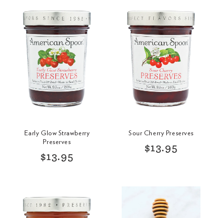
Early Glow Strawberry
Sour Cherry Preserves
Preserves
R
$13.95
R
$13.95
e
e
g
g
u
u
l
l
a
a
r
r
p