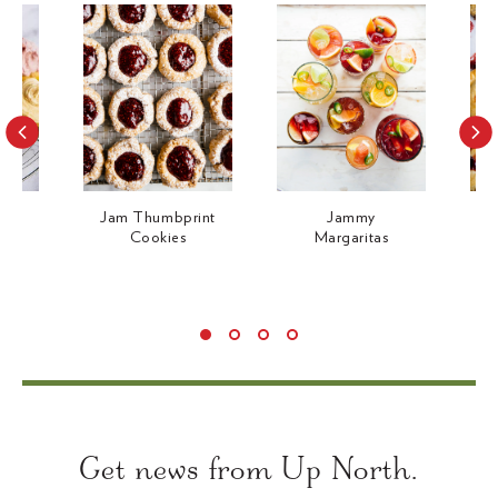
c
e
e
Jam Thumbprint
Jammy
J
m
Cookies
Margaritas
Use
left/right
arrows
Get news from Up North.
to
navigate