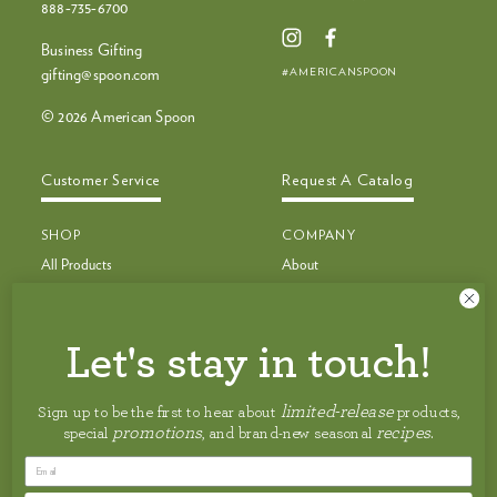
888‑735‑6700
Business Gifting
#AMERICANSPOON
gifting@spoon.com
© 2026 American Spoon
Customer Service
Request A Catalog
SHOP
COMPANY
All Products
About
Bestsellers
Recipes
Bestseller Bundles
Customer Service
Build Your Own Bundle
Faq
Let's stay in touch!
New & Limited Edition
Shipping
Jam, Preserves & Nut Butters
Careers
limited-release
Sign up to be the first to hear about
products,
Pancakes, Toppings & Pie Filling
Privacy Policy
promotions
recipes
special
, and brand-new seasonal
.
Granola, Honey & Maple Syrup
Accessibility Statement
Salsas, BBQ Sauces & Condiments
Terms of Service
Cocktail Mixes