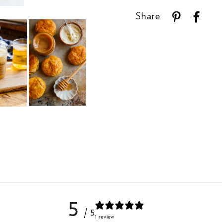
Share
5
/ 5
1 review