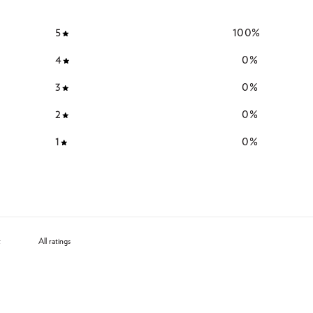
5
100
%
4
0
%
3
0
%
2
0
%
1
0
%