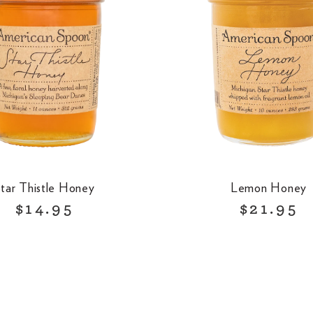
tar Thistle Honey
Lemon Honey
R
R
$14.95
$21.95
e
e
g
g
u
u
l
l
a
a