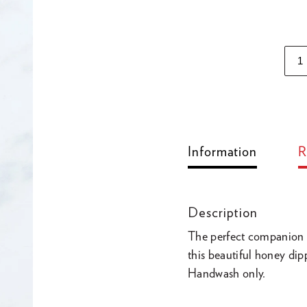
Adding
product
to
Information
R
your
cart
Description
The perfect companion 
this beautiful honey d
Handwash only.