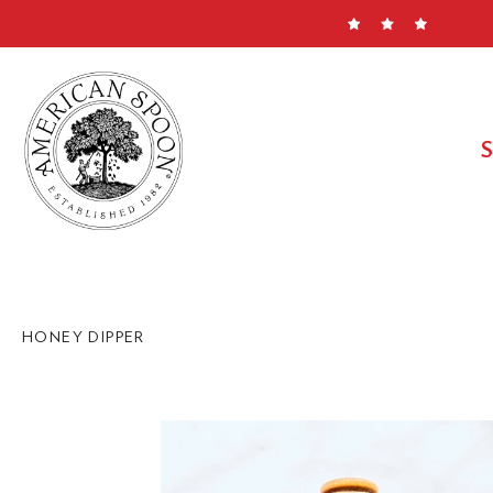
Skip
to
content
HONEY DIPPER