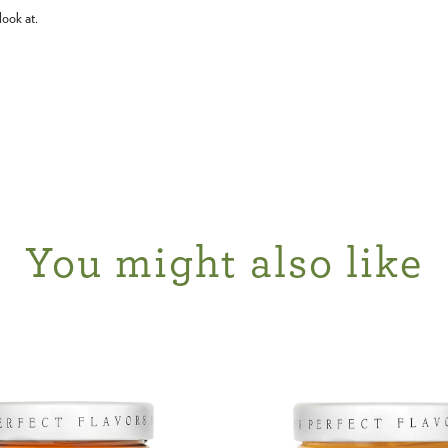
look at.
You might also like