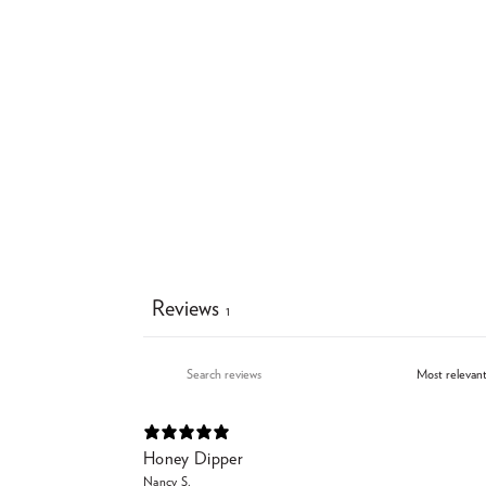
Reviews
1
Honey Dipper
Nancy S.