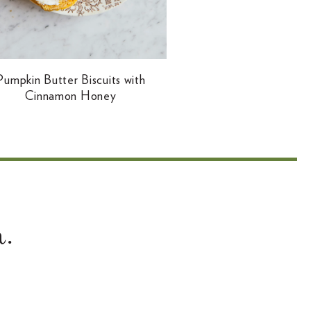
Pumpkin Butter Biscuits with
Cinnamon Honey
.