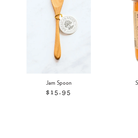
Jam Spoon
S
R
$15.95
e
g
u
l
a