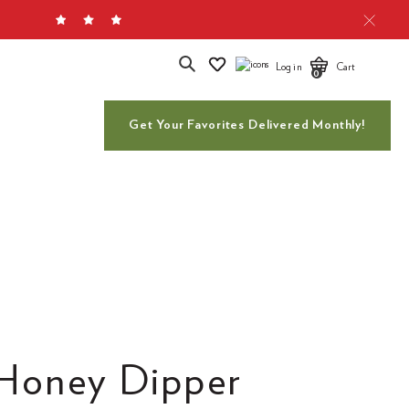
Search
Log in
Cart
0
Get Your Favorites Delivered Monthly!
Honey Dipper