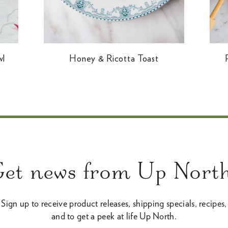
wl
Honey & Ricotta Toast
Get news from Up North
Sign up to receive product releases, shipping specials, recipes,
and to get a peek at life Up North.