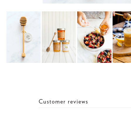
Customer reviews