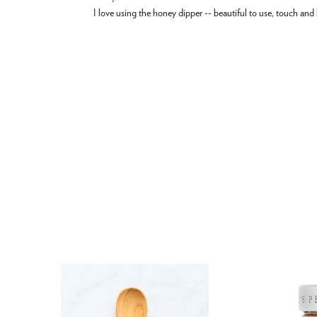
I love using the honey dipper -- beautiful to use, touch and 