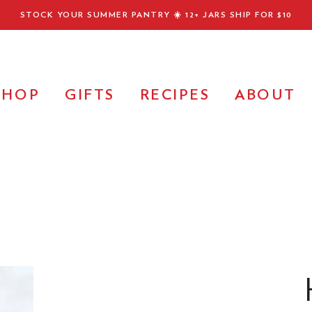
STOCK YOUR SUMMER PANTRY ☀️
12+ JARS SHIP FOR $10
SHOP
GIFTS
RECIPES
ABOUT