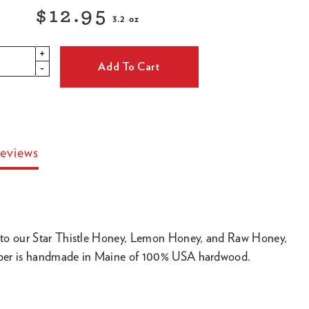
$12.95
3.2 oz
Regular
+
price
Add To Cart
-
eviews
to our Star Thistle Honey, Lemon Honey, and Raw Honey,
ipper is handmade in Maine of 100% USA hardwood.