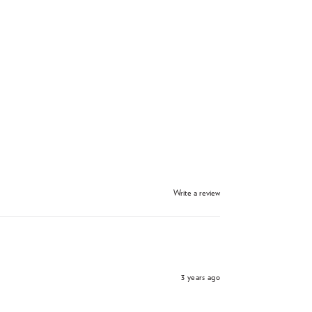
Write a review
3 years ago