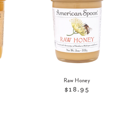
Raw Honey
R
$18.95
e
g
u
l
a