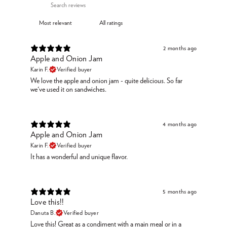
2 months ago
Apple and Onion Jam
Karin F.
Verified buyer
We love the apple and onion jam - quite delicious. So far
we've used it on sandwiches.
4 months ago
Apple and Onion Jam
Karin F.
Verified buyer
It has a wonderful and unique flavor.
5 months ago
Love this!!
Danuta B.
Verified buyer
Love this! Great as a condiment with a main meal or in a