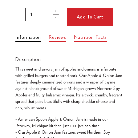
Regular
price
+
Add To Cart
-
Adding
Information
Reviews
Nutrition Facts
product
to
your
Description
cart
This sweet and savory jam of apples and onions is a favorite
with grilled burgers and roasted pork. Our Apple & Onion Jam
features deeply caramelized onions and a whisper of thyme
against a background of sweet Michigan-grown Northern Spy
Apples and fruity balsamic vinegar. It’s a thick, chunky, fragrant
spread that pairs beautifully with sharp cheddar cheese and
rich, robust meats.
- American Spoon Apple & Onion Jam is made in our
Petoskey, Michigan kitchen just 100 jars at a time.
- Our Apple & Onion Jam features sweet Northern Spy