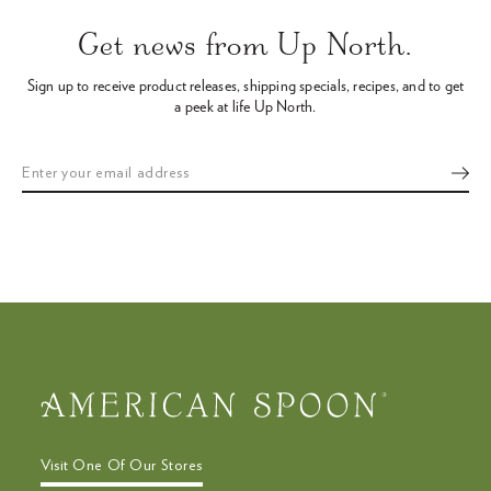
arrows
Get news from Up North.
to
navigate
Sign up to receive product releases, shipping specials, recipes,
and to get
the
a peek at life Up North.
slideshow
or
swipe
left/right
if
using
a
mobile
device
Visit One Of Our Stores