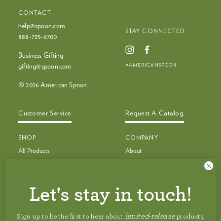
CONTACT
help@spoon.com
STAY CONNECTED
888‑735‑6700
Business Gifting
#AMERICANSPOON
gifting@spoon.com
© 2026 American Spoon
Customer Service
Request A Catalog
SHOP
COMPANY
All Products
About
Bestsellers
Recipes
Bestseller Bundles
Customer Service
Build Your Own Bundle
Faq
Let's stay in touch!
New & Limited Edition
Shipping
Jam, Preserves & Nut Butters
Careers
limited-release
Sign up to be the first to hear about
products,
Pancakes, Toppings & Pie Filling
Privacy Policy