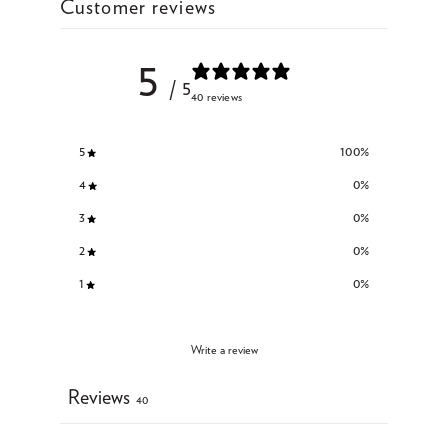
Customer reviews
5
/ 5
40 reviews
5
100
%
4
0
%
3
0
%
2
0
%
1
0
%
Write a review
Reviews
40