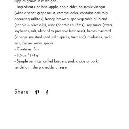
Apples grown in Michigan.
- Ingredients: onions, apple, apple cider, balsamic vinegar
(wine vinegar, grape must, caramel color, contains naturally
occurring sulfites), honey, brown sugar, vegetable oil blend
(canola & olive oils), wine (contains sulfites), soy sauce (water,
soybeans, salt, alcohol to preserve freshness), brown mustard
(vinegar, mustard seed, salt, spices, turmeric), molasses, garlic,
salt, thyme, water, spices
- Contains: Soy
- 8.5 oz / 241 g
- Simple pairings: grilled burgers, pork chops or pork
tenderloin, sharp cheddar cheese
Share