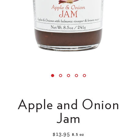
Apple and Onion
Jam
$13.95
8.5 oz