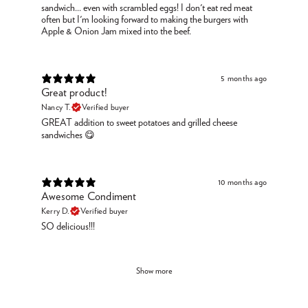
sandwich... even with scrambled eggs! I don't eat red meat
often but I'm looking forward to making the burgers with
Apple & Onion Jam mixed into the beef.
5 months ago
Great product!
Nancy T.
Verified buyer
GREAT addition to sweet potatoes and grilled cheese
sandwiches 😋
10 months ago
Awesome Condiment
Kerry D.
Verified buyer
SO delicious!!!
Show more