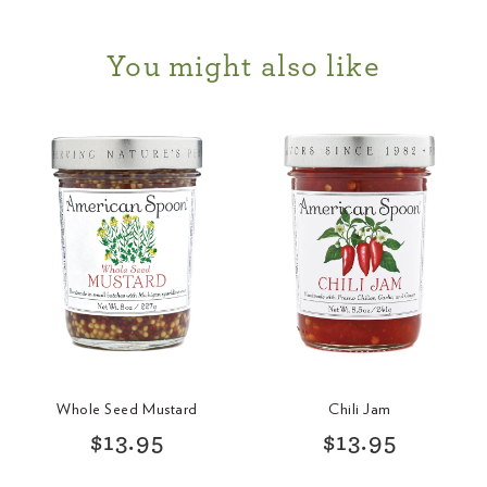
You might also like
Whole Seed Mustard
Chili Jam
R
R
$13.95
$13.95
e
e
g
g