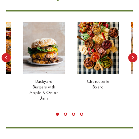
p
p
r
r
i
i
c
c
e
e
ami
Backyard
Charcuterie
h
Burgers with
Board
d
Apple & Onion
Jam
Use
left/right