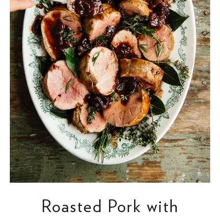
Roasted Pork with