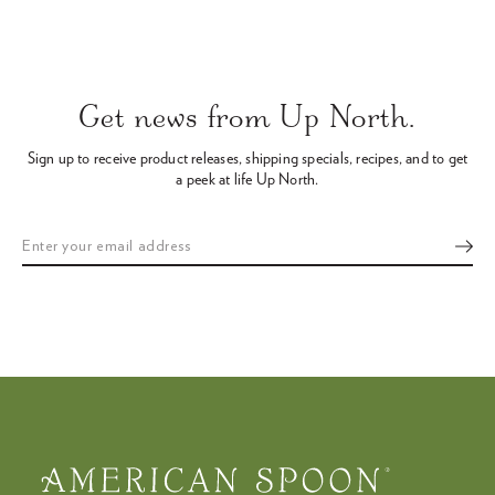
Use
left/right
arrows
Get news from Up North.
to
navigate
Sign up to receive product releases, shipping specials, recipes,
and to get
the
a peek at life Up North.
slideshow
or
swipe
left/right
if
using
a
mobile
device