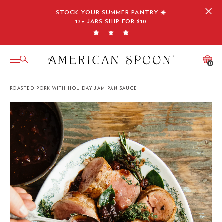
Skip
STOCK YOUR SUMMER PANTRY ☀️
to
12+ JARS SHIP FOR $10
content
0
ROASTED PORK WITH HOLIDAY JAM PAN SAUCE