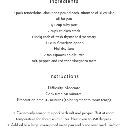
Ingredients
2 pork tenderloins, about one pound each, trimmed of silver skin
oil for pan
1/2 cup ruby port
2 cups chicken stock
1 sprig each of fresh thyme and rosemary
1/2 cup American Spoon
Holiday Jam
2 tablespoons cold butter
salt, pepper, and red wine vinegar to taste
Instructions
Difficulty: Moderate
Cook time: 50 minutes
Preparation time: 45 minutes (to bring meat to room temp)
1. Generously season the pork with salt and pepper. Rest at room
temperature for about 45 minutes. Heat oven to 350 degrees.
2. Add oil to a large, oven-proof sauté pan and place over medium-high