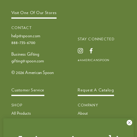
Visit One Of Our Stores
CONTACT
help@spoon.com
STAY CONNECTED
888‑735‑6700
Business Gifting
#AMERICANSPOON
gifting@spoon.com
© 2026 American Spoon
Customer Service
Request A Catalog
SHOP
COMPANY
All Products
About
Bestsellers
Recipes
Bestseller Bundles
Customer Service
Build Your Own Bundle
Faq