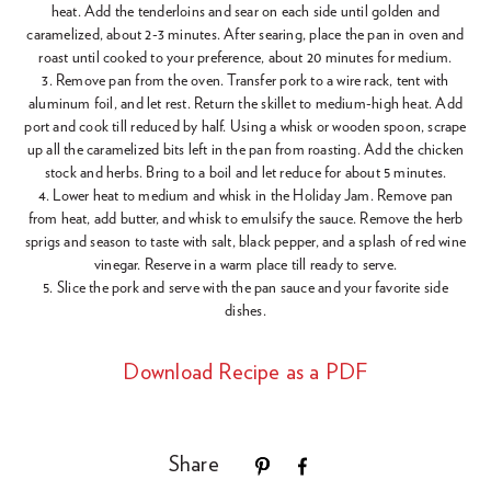
heat. Add the tenderloins and sear on each side until golden and
caramelized, about 2-3 minutes. After searing, place the pan in oven and
roast until cooked to your preference, about 20 minutes for medium.
3. Remove pan from the oven. Transfer pork to a wire rack, tent with
aluminum foil, and let rest. Return the skillet to medium-high heat. Add
port and cook till reduced by half. Using a whisk or wooden spoon, scrape
up all the caramelized bits left in the pan from roasting. Add the chicken
stock and herbs. Bring to a boil and let reduce for about 5 minutes.
4. Lower heat to medium and whisk in the Holiday Jam. Remove pan
from heat, add butter, and whisk to emulsify the sauce. Remove the herb
sprigs and season to taste with salt, black pepper, and a splash of red wine
vinegar. Reserve in a warm place till ready to serve.
5. Slice the pork and serve with the pan sauce and your favorite side
dishes.
Download Recipe as a PDF
Share