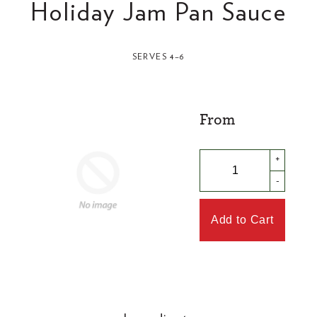
Holiday Jam Pan Sauce
SERVES 4–6
From
+
-