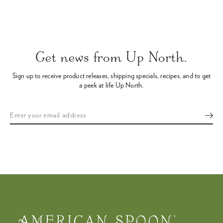
Use
left/right
arrows
Get news from Up North.
to
navigate
Sign up to receive product releases, shipping specials, recipes,
and to get
the
a peek at life Up North.
slideshow
or
swipe
left/right
if
using
a
mobile
device