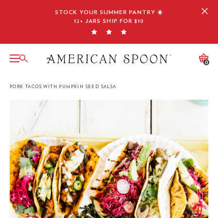
Skip
STOCK YOUR SUMMER PANTRY ☀️
to
12+ JARS SHIP FOR $10
content
0
PORK TACOS WITH PUMPKIN SEED SALSA