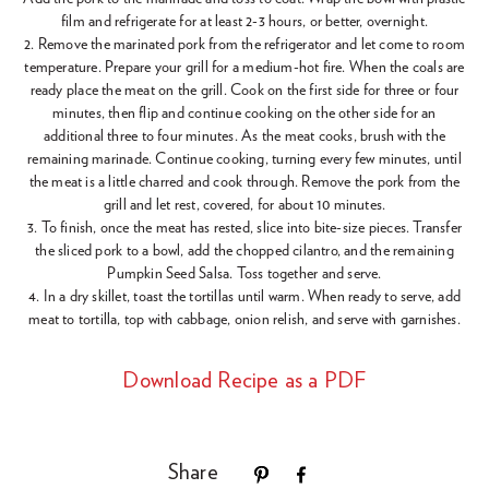
film and refrigerate for at least 2-3 hours, or better, overnight.
2. Remove the marinated pork from the refrigerator and let come to room
temperature. Prepare your grill for a medium-hot fire. When the coals are
ready place the meat on the grill. Cook on the first side for three or four
minutes, then flip and continue cooking on the other side for an
additional three to four minutes. As the meat cooks, brush with the
remaining marinade. Continue cooking, turning every few minutes, until
the meat is a little charred and cook through. Remove the pork from the
grill and let rest, covered, for about 10 minutes.
3. To finish, once the meat has rested, slice into bite-size pieces. Transfer
the sliced pork to a bowl, add the chopped cilantro, and the remaining
Pumpkin Seed Salsa. Toss together and serve.
4. In a dry skillet, toast the tortillas until warm. When ready to serve, add
meat to tortilla, top with cabbage, onion relish, and serve with garnishes.
Download Recipe as a PDF
Share