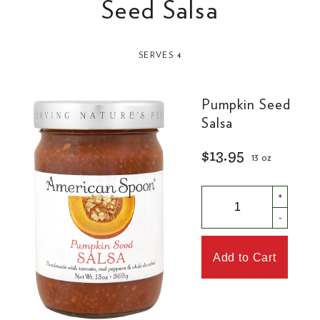
Seed Salsa
SERVES 4
Pumpkin Seed
Salsa
$13.95
13 oz
+
-