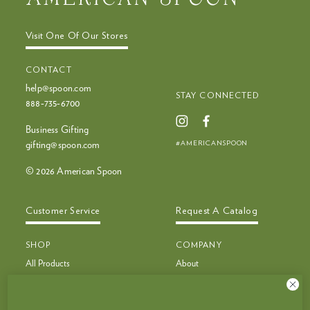
Visit One Of Our Stores
CONTACT
help@spoon.com
STAY CONNECTED
888‑735‑6700
Business Gifting
#AMERICANSPOON
gifting@spoon.com
© 2026 American Spoon
Customer Service
Request A Catalog
SHOP
COMPANY
All Products
About
Bestsellers
Recipes
Bestseller Bundles
Customer Service