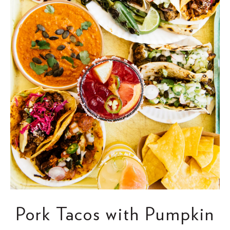
Pork Tacos with Pumpkin