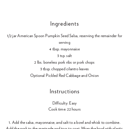
Ingredients
1/2 jar American Spoon Pumpkin Seed Salsa, reserving the remainder for
serving
4 tbsp. mayonnaise
3 tsp. salt
2 lbs. boneless pork ribs or pork chops
3 tbsp. chopped cilantro leaves
Optional Pickled Red Cabbage and Onion
Instructions
Difficulty: Easy
Cook time: 22 hours
1. Add the salsa, mayonnaise, and salt to a bowl and whisk to combine.
Add the pork to the marinade and toss to coat. Wrap the bowl with plastic