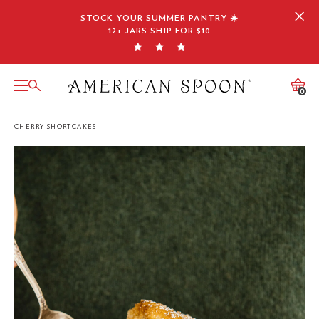
Skip
STOCK YOUR SUMMER PANTRY ☀️
to
12+ JARS SHIP FOR $10
content
0
CHERRY SHORTCAKES