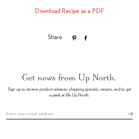
Download Recipe as a PDF
Share
Use
left/right
arrows
Get news from Up North.
to
navigate
Sign up to receive product releases, shipping specials, recipes,
and to get
the
a peek at life Up North.
slideshow
or
swipe
left/right
if
using
a