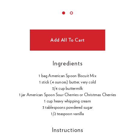
Ingredients
1 bag American Spoon Biscuit Mix
1 stick (4 ounces) butter, very cold
3/4 cup buttermilk
1 jar American Spoon Sour Cherries or Christmas Cherries
1 cup heavy whipping cream
3 tablespoons powdered sugar
1/2 teaspoon vanilla
Instructions