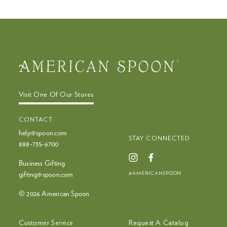
mobile
device
Visit One Of Our Stores
CONTACT
help@spoon.com
STAY CONNECTED
888‑735‑6700
Business Gifting
#AMERICANSPOON
gifting@spoon.com
© 2026 American Spoon
Customer Service
Request A Catalog