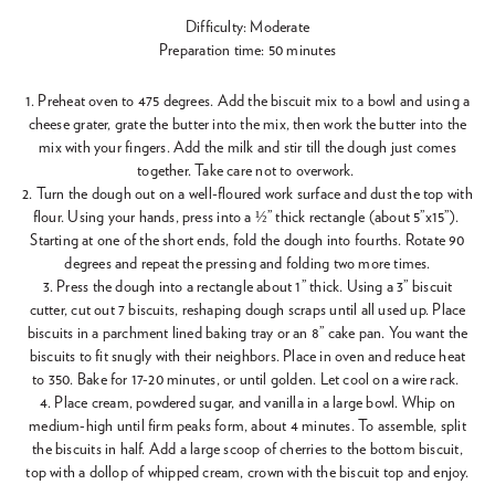
Difficulty: Moderate
Preparation time: 50 minutes
1. Preheat oven to 475 degrees. Add the biscuit mix to a bowl and using a
cheese grater, grate the butter into the mix, then work the butter into the
mix with your fingers. Add the milk and stir till the dough just comes
together. Take care not to overwork.
2. Turn the dough out on a well-floured work surface and dust the top with
flour. Using your hands, press into a ½” thick rectangle (about 5”x15”).
Starting at one of the short ends, fold the dough into fourths. Rotate 90
degrees and repeat the pressing and folding two more times.
3. Press the dough into a rectangle about 1” thick. Using a 3” biscuit
cutter, cut out 7 biscuits, reshaping dough scraps until all used up. Place
biscuits in a parchment lined baking tray or an 8” cake pan. You want the
biscuits to fit snugly with their neighbors. Place in oven and reduce heat
to 350. Bake for 17-20 minutes, or until golden. Let cool on a wire rack.
4. Place cream, powdered sugar, and vanilla in a large bowl. Whip on
medium-high until firm peaks form, about 4 minutes. To assemble, split
the biscuits in half. Add a large scoop of cherries to the bottom biscuit,
top with a dollop of whipped cream, crown with the biscuit top and enjoy.