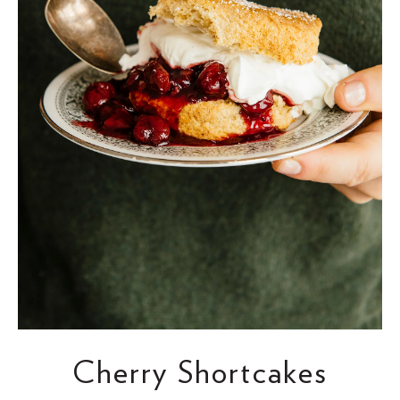
Cherry Shortcakes