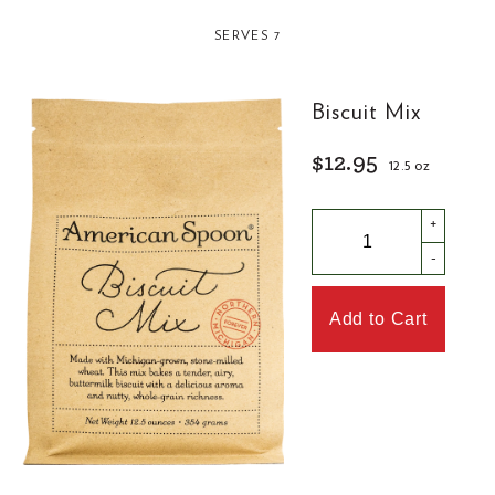
SERVES 7
Biscuit Mix
$12.95
12.5 oz
+
-