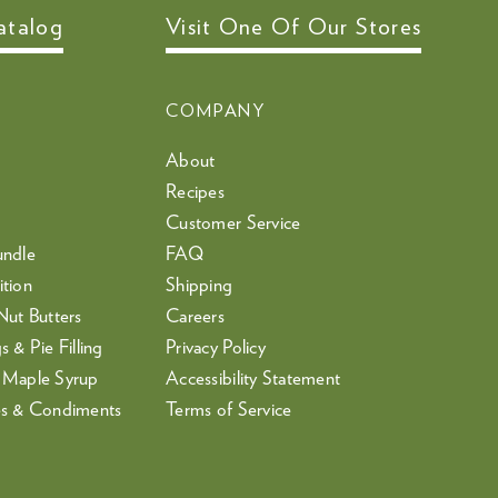
atalog
Visit One Of Our Stores
COMPANY
About
Recipes
Customer Service
undle
FAQ
tion
Shipping
Nut Butters
Careers
 & Pie Filling
Privacy Policy
 Maple Syrup
Accessibility Statement
es & Condiments
Terms of Service