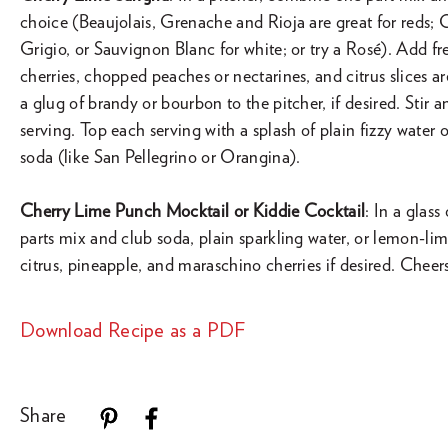
choice (Beaujolais, Grenache and Rioja are great for reds;
Grigio, or Sauvignon Blanc for white; or try a Rosé). Add fre
cherries, chopped peaches or nectarines, and citrus slices a
a glug of brandy or bourbon to the pitcher, if desired. Stir a
serving. Top each serving with a splash of plain fizzy water
soda (like San Pellegrino or Orangina).
Cherry Lime Punch Mocktail or Kiddie Cocktail
: In a glas
parts mix and club soda, plain sparkling water, or lemon-li
citrus, pineapple, and maraschino cherries if desired. Cheer
Download Recipe as a PDF
Share