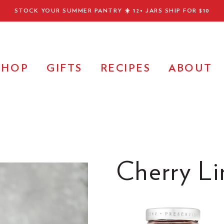
STOCK YOUR SUMMER PANTRY ☀️
12+ JARS SHIP FOR $10
SHOP
GIFTS
RECIPES
ABOUT
Cherry Li