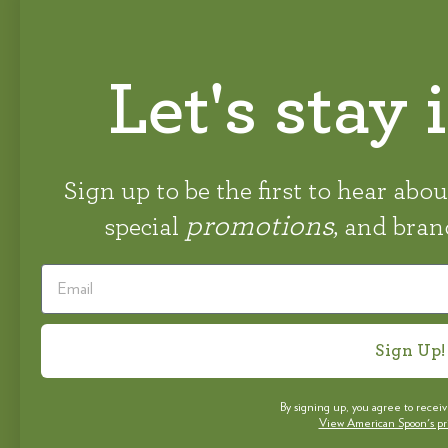
Let's stay 
STAY CONNECTED
#AMERICANSPOON
Sign up to be the first to hear abo
promotions
special
, and bra
Sign Up!
By signing up, you agree to recei
View American Spoon's priv