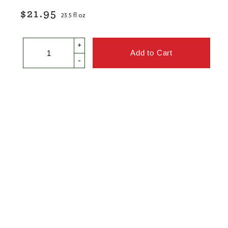
$21.95
23.5 fl oz
+
-