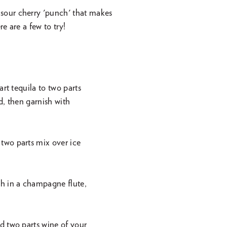
sour cherry 'punch' that makes
re are a few to try!
rt tequila to two parts
d, then garnish with
two parts mix over ice
h in a champagne flute,
d two parts wine of your