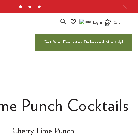
Search
Log in
Cart
0
Get Your Favorites Delivered Monthly!
me Punch Cocktails
Cherry Lime Punch