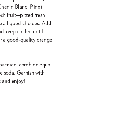
 Chenin Blanc, Pinot
sh fruit—pitted fresh
re all good choices. Add
nd keep chilled until
 or a good-quality orange
s over ice, combine equal
me soda. Garnish with
s and enjoy!