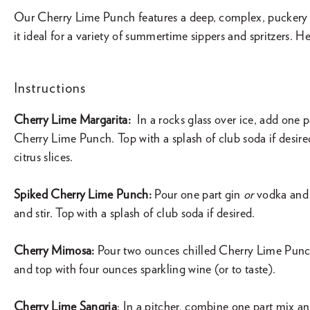
Our Cherry Lime Punch features a deep, complex, puckery 
it ideal for a variety of summertime sippers and spritzers. He
Instructions
Cherry Lime Margarita:
In a rocks glass over ice, add one pa
Cherry Lime Punch. Top with a splash of club soda if desire
citrus slices.
Spiked Cherry Lime Punch:
Pour one part gin
or
vodka and 
and stir. Top with a splash of club soda if desired.
Cherry Mimosa:
Pour two ounces chilled Cherry Lime Punc
and top with four ounces sparkling wine (or to taste).
Cherry Lime Sangria
: In a pitcher, combine one part mix an