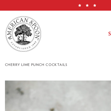
Skip
to
content
CHERRY LIME PUNCH COCKTAILS