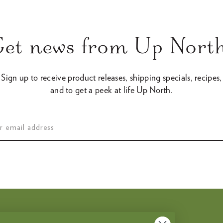
Get news from Up North
Sign up to receive product releases, shipping specials, recipes,
and to get a peek at life Up North.