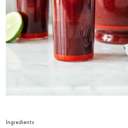
Ingredients