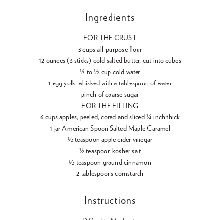
Ingredients
FOR THE CRUST
3 cups all-purpose flour
12 ounces (3 sticks) cold salted butter, cut into cubes
⅓ to ½ cup cold water
1 egg yolk, whisked with a tablespoon of water
pinch of coarse sugar
FOR THE FILLING
6 cups apples, peeled, cored and sliced ¼ inch thick
1 jar American Spoon Salted Maple Caramel
½ teaspoon apple cider vinegar
½ teaspoon kosher salt
½ teaspoon ground cinnamon
2 tablespoons cornstarch
Instructions