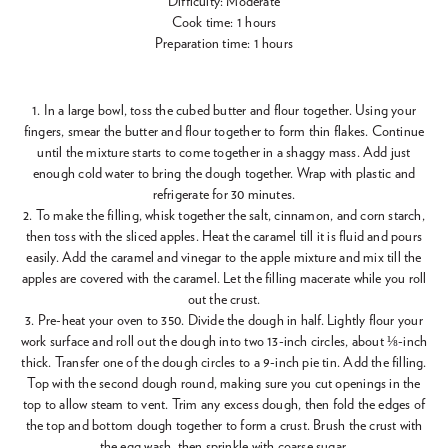
Difficulty: Moderate
Cook time: 1 hours
Preparation time: 1 hours
1. In a large bowl, toss the cubed butter and flour together. Using your
fingers, smear the butter and flour together to form thin flakes. Continue
until the mixture starts to come together in a shaggy mass. Add just
enough cold water to bring the dough together. Wrap with plastic and
refrigerate for 30 minutes.
2. To make the filling, whisk together the salt, cinnamon, and corn starch,
then toss with the sliced apples. Heat the caramel till it is fluid and pours
easily. Add the caramel and vinegar to the apple mixture and mix till the
apples are covered with the caramel. Let the filling macerate while you roll
out the crust.
3. Pre-heat your oven to 350. Divide the dough in half. Lightly flour your
work surface and roll out the dough into two 13-inch circles, about ⅛-inch
thick. Transfer one of the dough circles to a 9-inch pie tin. Add the filling.
Top with the second dough round, making sure you cut openings in the
top to allow steam to vent. Trim any excess dough, then fold the edges of
the top and bottom dough together to form a crust. Brush the crust with
the egg wash, then sprinkle with coarse sugar.