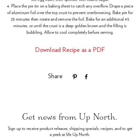
4. Place the pie tin on a baking sheet to catch any overflow. Drape a piece
of aluminum foil over the top crust to prevent overbrowning. Bake pie for
25 minutes then rotate and remove the foil. Bake for an additional 45
minutes, or until the crust is a deep golden brown and the filling is
bubbling. Allow to cool completely before serving.
Download Recipe as a PDF
Share
Use
left/right
arrows
Get news from Up North.
to
navigate
Sign up to receive product releases, shipping specials, recipes,
and to get
the
a peek at life Up North.
slideshow