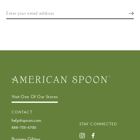
or
swipe
left/right
if
using
a
mobile
device
Visit One Of Our Stores
CONTACT
help@spoon.com
STAY CONNECTED
888‑735‑6700
Business Gifting