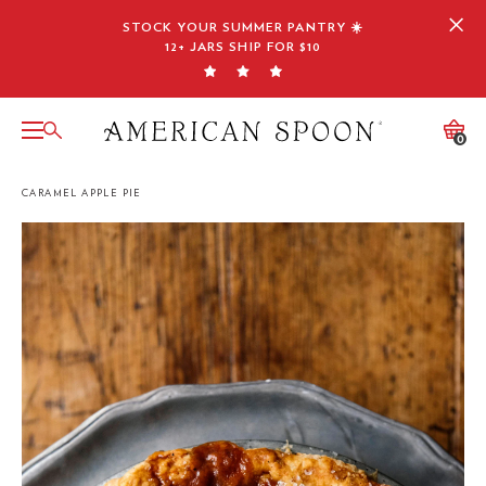
Skip
STOCK YOUR SUMMER PANTRY ☀️
to
12+ JARS SHIP FOR $10
content
0
CARAMEL APPLE PIE