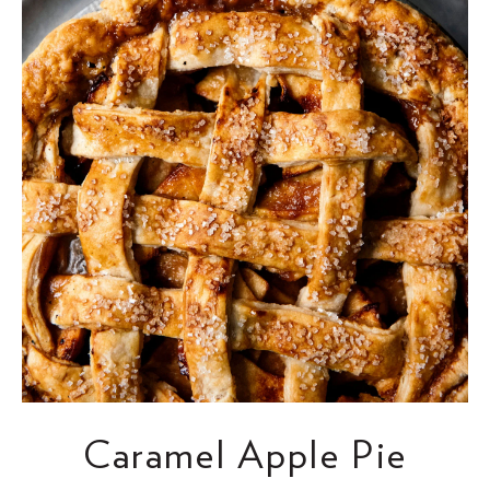
Caramel Apple Pie