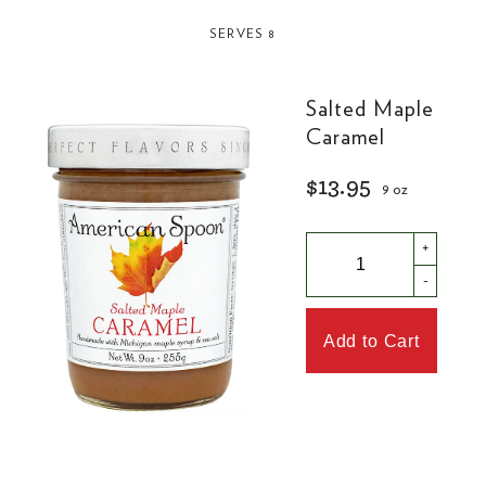
SERVES 8
Salted Maple
Caramel
$13.95
9 oz
+
-