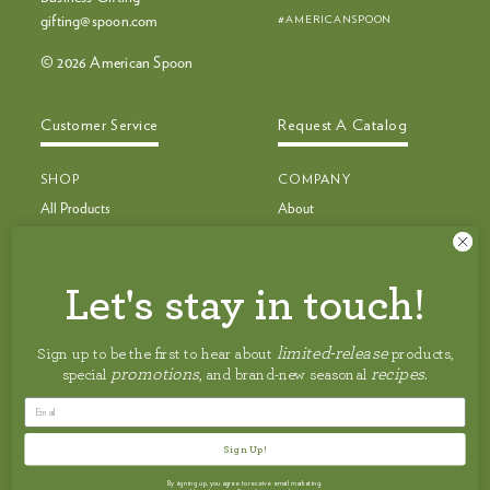
#AMERICANSPOON
gifting@spoon.com
© 2026 American Spoon
Customer Service
Request A Catalog
SHOP
COMPANY
All Products
About
Bestsellers
Recipes
Bestseller Bundles
Customer Service
Build Your Own Bundle
Faq
Let's stay in touch!
New & Limited Edition
Shipping
Jam, Preserves & Nut Butters
Careers
limited-release
Sign up to be the first to hear about
products,
Pancakes, Toppings & Pie Filling
Privacy Policy
promotions
recipes
special
, and brand-new seasonal
.
Granola, Honey & Maple Syrup
Accessibility Statement
Salsas, BBQ Sauces & Condiments
Terms of Service
Cocktail Mixes
Sign Up!
Summer Faves ☀️
By signing up, you agree to receive email marketing.