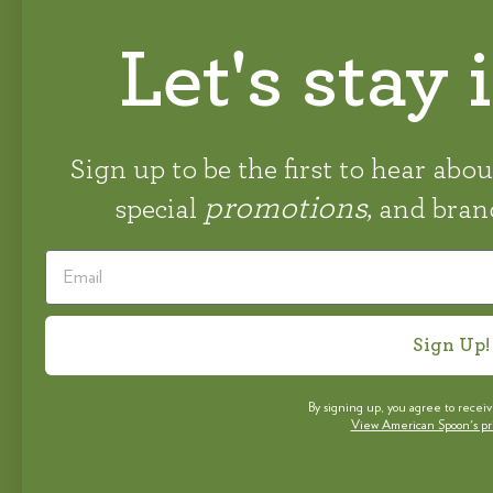
Let's stay 
STAY CONNECTED
#AMERICANSPOON
Sign up to be the first to hear abo
promotions
special
, and bra
Sign Up!
By signing up, you agree to recei
View American Spoon's priv