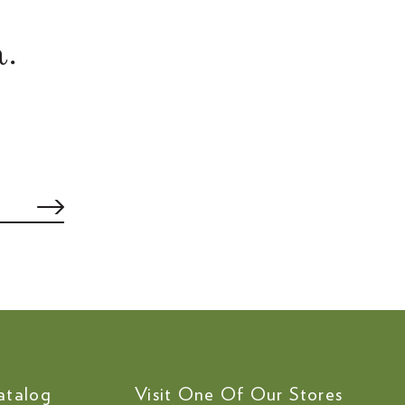
.
atalog
Visit One Of Our Stores