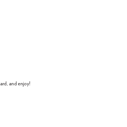
ard, and enjoy!