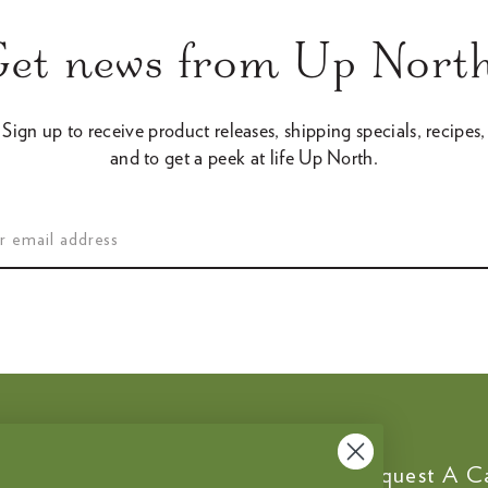
Get news from Up North
Sign up to receive product releases, shipping specials, recipes,
and to get a peek at life Up North.
Customer Service
Request A C