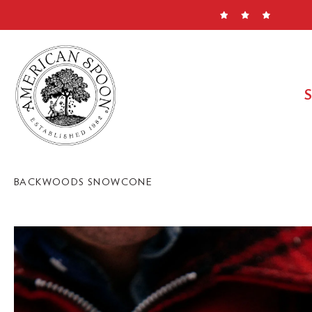
Skip
to
content
BACKWOODS SNOWCONE