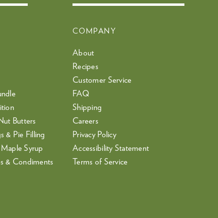
COMPANY
About
Recipes
Customer Service
undle
FAQ
tion
Shipping
Nut Butters
Careers
 & Pie Filling
Privacy Policy
 Maple Syrup
Accessibility Statement
es & Condiments
Terms of Service