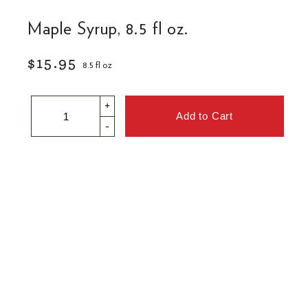
Maple Syrup, 8.5 fl oz.
$15.95
8.5 fl oz
+
-