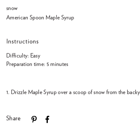
snow
American Spoon Maple Syrup
Instructions
Difficulty: Easy
Preparation time: 5 minutes
1. Drizzle Maple Syrup over a scoop of snow from the backy
Share
Use
left/right