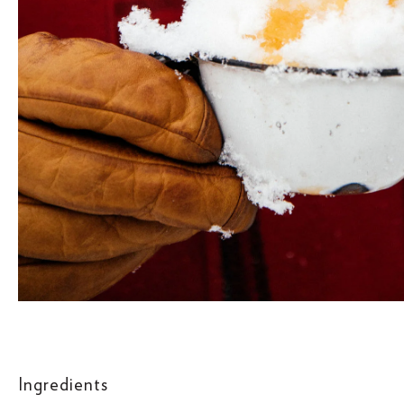
Ingredients