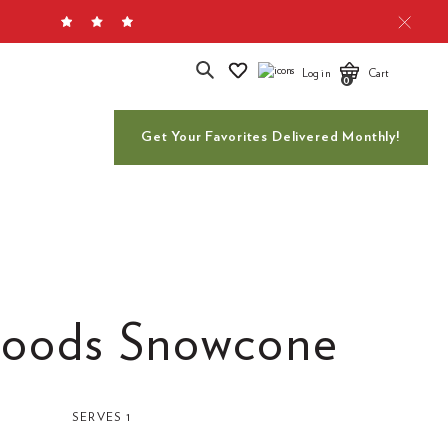
Search
Log in
Cart
0
Get Your Favorites Delivered Monthly!
oods Snowcone
SERVES 1