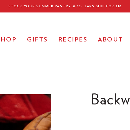
STOCK YOUR SUMMER PANTRY ☀️
12+ JARS SHIP FOR $10
SHOP
GIFTS
RECIPES
ABOUT
Backw