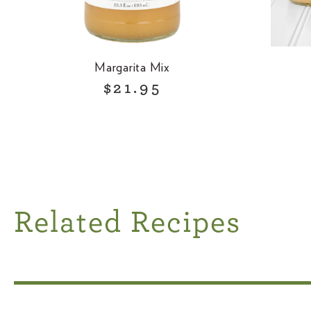
Margarita Mix
R
$21.95
e
g
u
l
a
r
Related Recipes
p
r
i
c
e