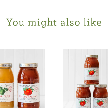
You might also like