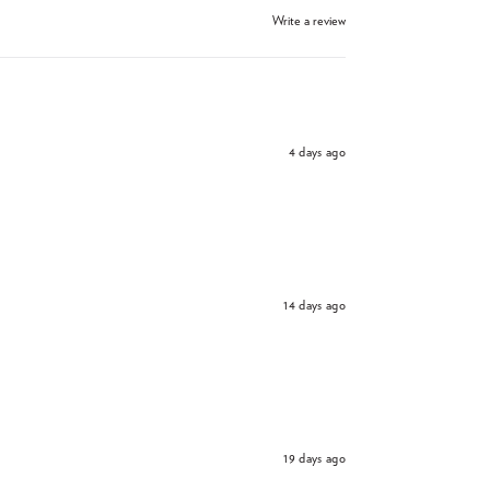
Write a review
4 days ago
14 days ago
19 days ago