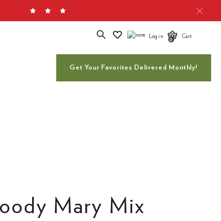
Search
Log in
Cart
0
Get Your Favorites Delivered Monthly!
loody Mary Mix