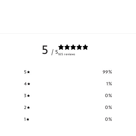
5
/ 5
165 reviews
5
99
%
4
1
%
3
0
%
2
0
%
1
0
%