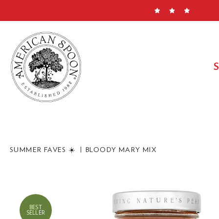
Skip
to
content
SUMMER FAVES ☀️
BLOODY MARY MIX
BEST
SELLER