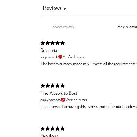
Reviews
165
Best mix
stephanie f.
Verified buyer
The best ever ready made mix - meets all the requirements fo
The Absolute Best
enjoyeachday
Verified buyer
I look forward to having this every summer for our beach vaca
Fabulous