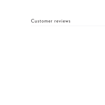
Customer reviews