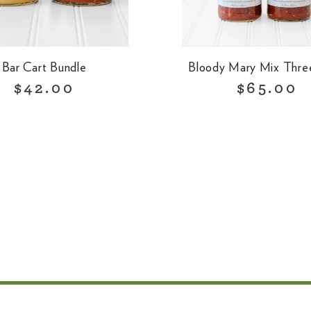
Bar Cart Bundle
Bloody Mary Mix Thre
R
R
$42.00
$65.00
e
e
g
g
u
u
l
l
a
a
r
r
p
p
r
r
i
i
c
c
e
e