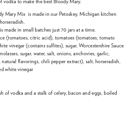
 of vodka to make the best Bloody Mary.
y Mary Mix is made in our Petoskey, Michigan kitchen
horseradish.
 made in small batches just 70 jars at a time.
ice (tomatoes, citric acid), tomatoes (tomatoes, tomato
, white vinegar (contains sulfites), sugar, Worcestershire Sauce
 molasses, sugar, water, salt, onions, anchovies, garlic,
 natural flavorings, chili pepper extract), salt, horseradish,
lled white vinegar
ash of vodka and a stalk of celery, bacon and eggs, boiled