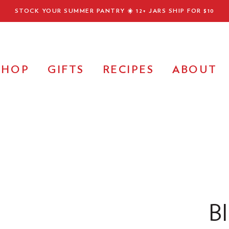
STOCK YOUR SUMMER PANTRY ☀️
12+ JARS SHIP FOR $10
SHOP
GIFTS
RECIPES
ABOUT
B