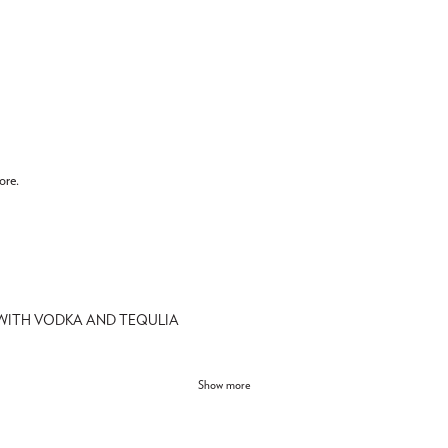
ore.
 WITH VODKA AND TEQULIA
Show more