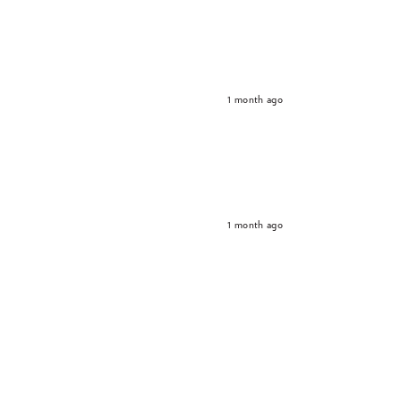
1 month ago
1 month ago