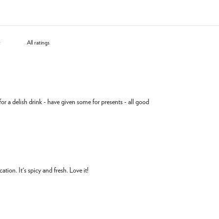
r a delish drink - have given some for presents - all good
tion. It's spicy and fresh. Love it!