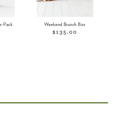
e-Pack
Weekend Brunch Box
R
$135.00
e
g
u
l
a
r
p
r
i
c
e