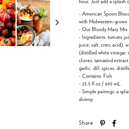
hour. Just add a splash
- American Spoon Blood
with Midwestern-grown 
Next
- Our Bloody Mary Mix is
slide
- Ingredients: tomato ju
juice, salt, citric acid)
(distilled white vinegar,
cloves, tamarind extract,
garlic, dill, spices, disti
- Contains: Fish
- 23.5 fl oz / 695 mL
- Simple pairings: a spl
shrimp
Share