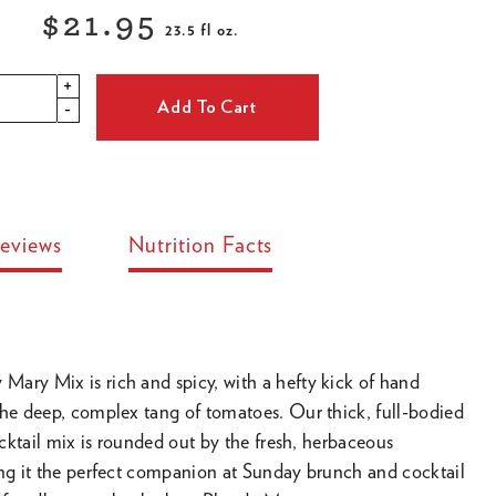
$21.95
23.5 fl oz.
Regular
+
price
Add To Cart
-
eviews
Nutrition Facts
ary Mix is rich and spicy, with a hefty kick of hand
the deep, complex tang of tomatoes. Our thick, full-bodied
cocktail mix is rounded out by the fresh, herbaceous
ing it the perfect companion at Sunday brunch and cocktail