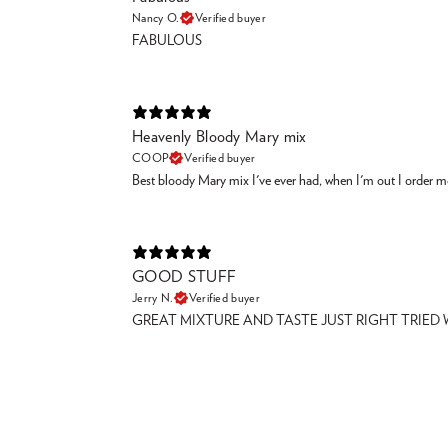
Nancy O.
Verified buyer
FABULOUS
Heavenly Bloody Mary mix
COOP
Verified buyer
Best bloody Mary mix I've ever had, when I'm out I order m
GOOD STUFF
Jerry N.
Verified buyer
GREAT MIXTURE AND TASTE JUST RIGHT TRIED