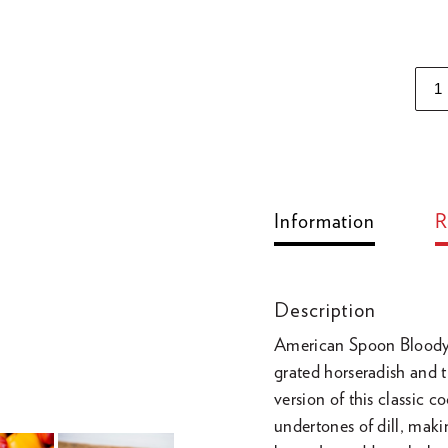
Adding
product
to
Information
R
your
cart
Description
American Spoon Bloody M
grated horseradish and 
version of this classic 
undertones of dill, mak