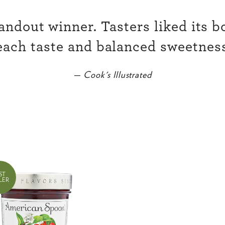
l
a
andout winner. Tasters liked its bo
r
each taste and balanced sweetness
p
r
—
Cook's Illustrated
i
c
e
ST
LER