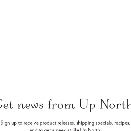
c
e
Get news from Up North
Sign up to receive product releases, shipping specials, recipes,
and to get a peek at life Up North.