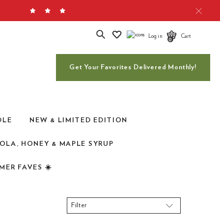
Search
Log in
Cart
0
Get Your Favorites Delivered Monthly!
DLE
NEW & LIMITED EDITION
OLA, HONEY & MAPLE SYRUP
MER FAVES ☀️
Filter