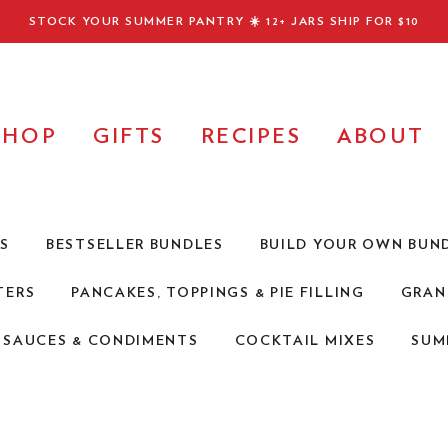
STOCK YOUR SUMMER PANTRY ☀️
12+ JARS SHIP FOR $10
SHOP
GIFTS
RECIPES
ABOUT
RS
BESTSELLER BUNDLES
BUILD YOUR OWN BUN
TERS
PANCAKES, TOPPINGS & PIE FILLING
GRAN
Q SAUCES & CONDIMENTS
COCKTAIL MIXES
SUM