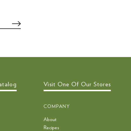
atalog
Visit One Of Our Stores
COMPANY
About
Recipes