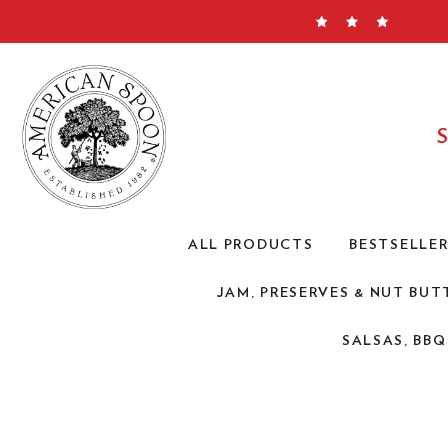
Skip
to
content
ALL PRODUCTS
BESTSELLE
JAM, PRESERVES & NUT BUT
SALSAS, BB