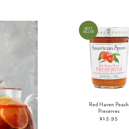
BEST
SELLER
Red Haven Peach
Preserves
$13.95
R
e