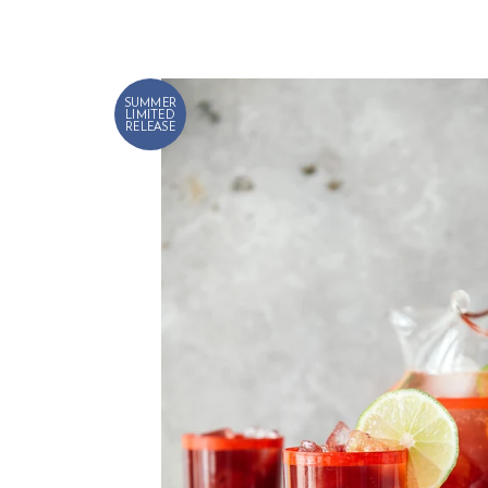
SUMMER
LIMITED
RELEASE