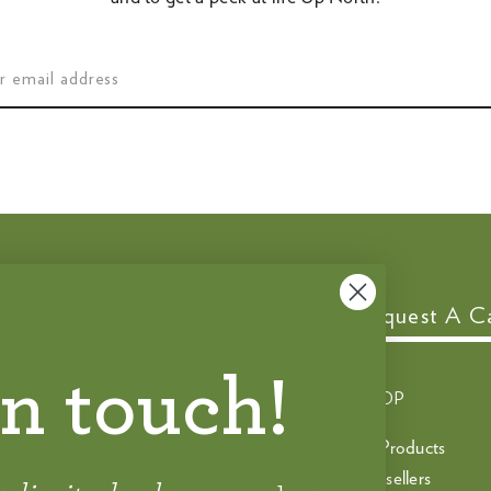
Customer Service
Request A C
in touch!
CONTACT
SHOP
help@spoon.com
All Products
888‑735‑6700
Bestsellers