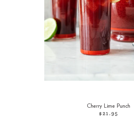
Cherry Lime Punch
$21.95
R
e
g