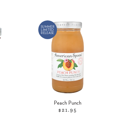
SUMMER
LIMITED
RELEASE
Peach Punch
$21.95
R
e
g